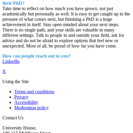
their PhD?
Take time to reflect on how much you have grown, not just
academically but personally as well. It is easy to get caught up in the
pressure of what comes next, but finishing a PhD is a huge
achievement in itself. Stay open minded about your next steps.
There is no single path, and your skills are valuable in many
different settings. Talk to people in and outside your field, ask for
advice and do not be afraid to explore options that feel new or
unexpected. Most of all, be proud of how far you have come.
How can people reach out to you?
LinkedIn
X
Using the Site
Terms and conditions
Privacy
Accessibility
Moderation policy
Contact Us
University House,