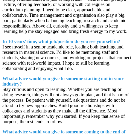
lecture, offering feedback, or working with colleagues on
curriculum planning, I need to be clear, approachable and
collaborative. Time management and organisation also play a big
part, particularly when balancing teaching, research and academic
responsibilities. Above all, curiosity and a willingness to keep
learning help me stay engaged and bring fresh energy to my work.
In 10 years' time, what job/position do you see yourself in?
I see myself in a senior academic role, leading both teaching and
research in material science. I’d like to be mentoring staff and
students, shaping new courses, and working on projects that connect
science with real-world impact. I hope to still be learning,
collaborating and enjoying what I do.
What advice would you give to someone starting out in your
industry?
Stay curious and open to learning. Whether you are teaching or
doing research, things will not always go to plan, and that is part of
the process. Be patient with yourself, ask questions and do not be
afraid to try new approaches. Build good relationships with
colleagues and students as they make all the difference. Most
importantly, remember why you started. If you keep that sense of
purpose, the rest tends to follow.
What advice would you give to someone coming to the end of