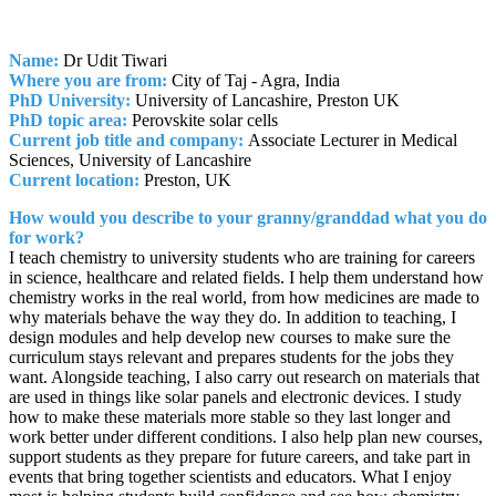
Name:
Dr Udit Tiwari
Where you are from:
City of Taj - Agra, India
PhD University:
University of Lancashire, Preston UK
PhD topic area:
Perovskite solar cells
Current job title and company:
Associate Lecturer in Medical
Sciences, University of Lancashire
Current location:
Preston, UK
How would you describe to your granny/granddad what you do
for work?
I teach chemistry to university students who are training for careers
in science, healthcare and related fields. I help them understand how
chemistry works in the real world, from how medicines are made to
why materials behave the way they do. In addition to teaching, I
design modules and help develop new courses to make sure the
curriculum stays relevant and prepares students for the jobs they
want. Alongside teaching, I also carry out research on materials that
are used in things like solar panels and electronic devices. I study
how to make these materials more stable so they last longer and
work better under different conditions. I also help plan new courses,
support students as they prepare for future careers, and take part in
events that bring together scientists and educators. What I enjoy