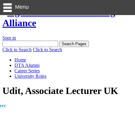
Menu
Sign in
Click to Search
Click to Search
Home
DTA Alumni
Career Series
University Roles
Udit, Associate Lecturer UK