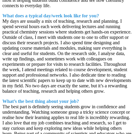
most is helping students build confidence and see how chemistry
connects to everyday life.
What does a typical day/week look like for you?
My days are usually a mix of teaching, research and planning. I
spend several hours each week delivering lectures and running
practical chemistry sessions where students get hands-on experience.
Outside of class, I meet with students one to one to offer support or
discuss their research projects. I also spend time designing and
updating course materials and modules, making sure everything is
clear and useful for students. On the research side, I analyse data,
write up findings, and sometimes work with colleagues on
experiments or prepare for visits to research facilities. Throughout
the week, I attend meetings related to course development, student
support and professional networks. I also dedicate time to reading
the latest scientific papers to keep up to date with new developments
in my field. No two days are exactly the same, but it’s a rewarding
balance of teaching, research and helping others grow.
What’s the best thing about your job?
The best part is definitely seeing students grow in confidence and
understanding. Watching someone grasp a tricky science concept or
realise how their learning applies to real life is incredibly rewarding.
I also love that my job combines teaching and research, so I get to
stay curious and keep exploring new ideas while helping others
learn. Being part of a community of scientists and educators who are