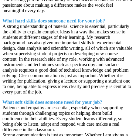
passionate about making a difference makes the work feel
meaningful every day.
What hard skills does someone need for your job?
A strong understanding of material science is essential, particularly
the ability to explain complex ideas in a way that makes sense to
students at different stages of their learning. My research
background has also given me important skills in experimental
design, data analysis and scientific writing, all of which are valuable
when supervising student projects or developing new course
content. In the research side of my role, working with advanced
instruments and techniques such as spectroscopy and surface
analysis requires a good deal of technical knowledge and problem
solving. Clear communication is just as important. Whether it is
writing for publication, giving a lecture or supporting a student one
to one, being able to express ideas clearly and precisely is central to
every part of the job.
What soft skills does someone need for your job?
Patience and empathy are essential, especially when supporting
students through challenging topics or helping them build
confidence in their abilities. Every student learns differently, so
being able to listen, adapt and respond with care makes a real
difference in the classroom.
Strong communication is just as important. Whether I am giving a