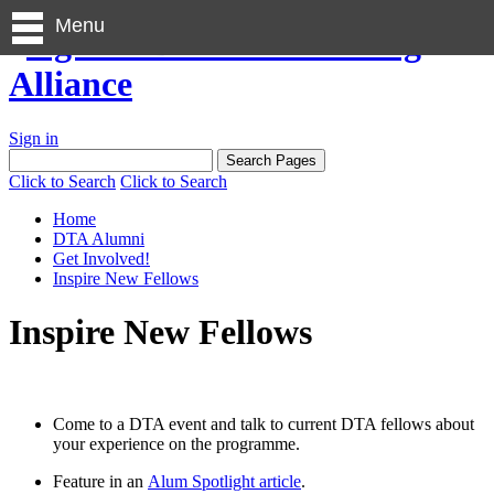
Menu
Sign in
Click to Search
Click to Search
Home
DTA Alumni
Get Involved!
Inspire New Fellows
Inspire New Fellows
Come to a DTA event and talk to current DTA fellows about
your experience on the programme.
Feature in an
Alum Spotlight article
.