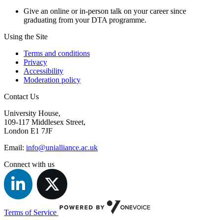
Give an online or in-person talk on your career since
graduating from your DTA programme.
Using the Site
Terms and conditions
Privacy
Accessibility
Moderation policy
Contact Us
University House,
109-117 Middlesex Street,
London E1 7JF
Email:
info@unialliance.ac.uk
Connect with us
Terms of Service