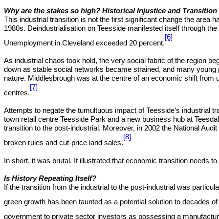
Why are the stakes so high? Historical Injustice and Transition
This industrial transition is not the first significant change the are
1980s. Deindustrialisation on Teesside manifested itself through th
[6]
Unemployment in Cleveland exceeded 20 percent.
As industrial chaos took hold, the very social fabric of the region 
down as stable social networks became strained, and many young peop
nature. Middlesbrough was at the centre of an economic shift from 
[7]
centres.
Attempts to negate the tumultuous impact of Teesside’s industrial tr
town retail centre Teesside Park and a new business hub at Teesdale
transition to the post-industrial. Moreover, in 2002 the National Au
[8]
broken rules and cut-price land sales.
In short, it was brutal. It illustrated that economic transition needs to 
Is History Repeating Itself?
If the transition from the industrial to the post-industrial was partic
green growth has been taunted as a potential solution to decades of 
government to private sector investors as possessing a manufacturing