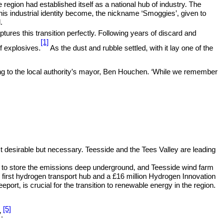
e region had established itself as a national hub of industry. The
s industrial identity become, the nickname ‘Smoggies’, given to
.
res this transition perfectly. Following years of discard and
[1]
f explosives.
As the dust and rubble settled, with it lay one of the
ding to the local authority’s mayor, Ben Houchen. ‘While we remember
ust desirable but necessary. Teesside and the Tees Valley are leading
ine to store the emissions deep underground, and Teesside wind farm
first hydrogen transport hub and a £16 million Hydrogen Innovation
, is crucial for the transition to renewable energy in the region.
[5]
.