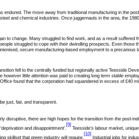
a has endured. The move away from traditional manufacturing in the post 
e steel and chemical industries. Once juggernauts in the area, the 198
began to change. Many struggled to find work, and as a result suffered
le struggled to cope with their dwindling prospects. Even those that
unionised, secure manufacturing-based employment to a precarious lab
ansition fell to the centrally funded but regionally active Teesside 
 however little attention was paid to creating long term stable empl
dit Office found that the corporation had squandered in excess of £40 
be just, fair, and transparent.
ularly disruptive, there are high hopes for the transition from the post
[9]
‘deprivation and disappointment’.
Teesside’s labour market, uniquel
[10]
 skillset that green industry will require.
Industrial jobs for indus