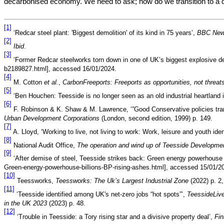
decarbonised economy. We need to ask; how do we transition to 
[1]
‘Redcar steel plant: 'Biggest demolition' of its kind in 75 years’,
BBC Ne
[2]
Ibid
.
[3]
‘Former Redcar steelworks torn down in one of UK’s biggest explosive d
b2189827.html], accessed 16/01/2024.
[4]
M. Cotton
et al.
,
CarbonFreeports: Freeports as opportunities, not threats
[5]
‘Ben Houchen: Teesside is no longer seen as an old industrial heartland i
[6]
F. Robinson & K. Shaw & M. Lawrence, ‘”Good Conservative policies trans
Urban Development Corporations
(London, second edition, 1999) p. 149.
[7]
A. Lloyd, ‘Working to live, not living to work: Work, leisure and youth id
[8]
National Audit Office,
The operation and wind up of Teesside Developme
[9]
‘After demise of steel, Teesside strikes back: Green energy powerhouse w
Green-energy-powerhouse-billions-BP-rising-ashes.html], accessed 15/01/2
[10]
Teessworks,
Teessworks:
The Uk’s Largest Industrial Zone
(2022) p. 2,
[11]
‘Teesside identified among UK's net-zero jobs “hot spots”’,
TeessideLiv
in the UK 2023
(2023) p. 48.
[12]
‘Trouble in Teesside: a Tory rising star and a divisive property deal’,
Fi