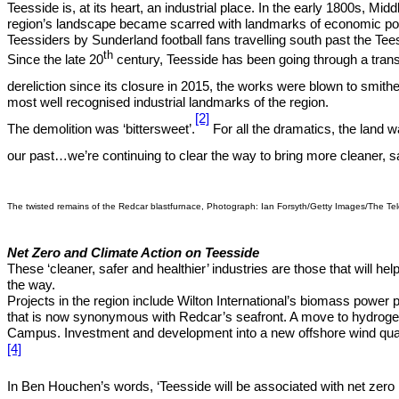
Teesside is, at its heart, an industrial place. In the early 1800s, Mid
region’s landscape became scarred with landmarks of economic powe
Teessiders by Sunderland football fans travelling south past the T
th
Since the late 20
century, Teesside has been going through a transi
dereliction since its closure in 2015, the works were blown to smith
most well recognised industrial landmarks of the region.
[2]
The demolition was ‘bittersweet’.
For all the dramatics, the land 
our past…we’re continuing to clear the way to bring more cleaner, sa
The twisted remains of the Redcar blastfurnace, Photograph: Ian Forsyth/Getty Images/The Te
Net Zero and Climate Action on Teesside
These ‘cleaner, safer and healthier’ industries are those that will h
the way.
Projects in the region include Wilton International’s biomass power 
that is now synonymous with Redcar’s seafront. A move to hydrogen
Campus. Investment and development into a new offshore wind quay h
[4]
In Ben Houchen’s words, ‘Teesside will be associated with net zero 