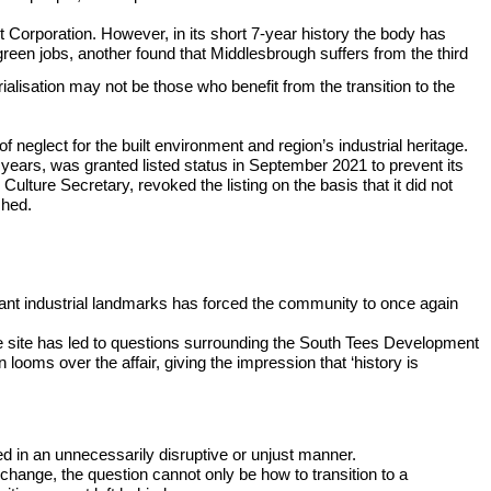
t Corporation. However, in its short 7-year history the body has
green jobs, another found that Middlesbrough suffers from the third
alisation may not be those who benefit from the transition to the
neglect for the built environment and region’s industrial heritage.
years, was granted listed status in September 2021 to prevent its
Culture Secretary, revoked the listing on the basis that it did not
shed.
ignant industrial landmarks has forced the community to once again
 the site has led to questions surrounding the South Tees Development
looms over the affair, giving the impression that ‘history is
d in an unnecessarily disruptive or unjust manner.
hange, the question cannot only be how to transition to a