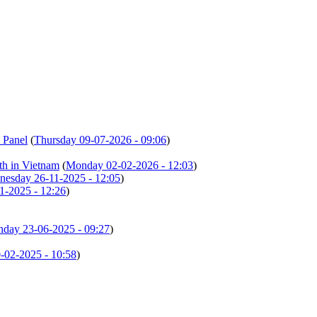
 Panel
(
Thursday 09-07-2026 - 09:06
)
th in Vietnam
(
Monday 02-02-2026 - 12:03
)
esday 26-11-2025 - 12:05
)
1-2025 - 12:26
)
day 23-06-2025 - 09:27
)
02-2025 - 10:58
)