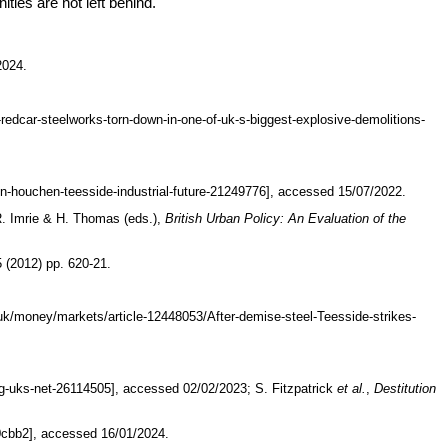
ties are not left behind.
2024.
redcar-steelworks-torn-down-in-one-of-uk-s-biggest-explosive-demolitions-
n-houchen-teesside-industrial-future-21249776], accessed 15/07/2022.
R. Imrie & H. Thomas (eds.),
British Urban Policy: An Evaluation of the
5 (2012) pp. 620-21.
.uk/money/markets/article-12448053/After-demise-steel-Teesside-strikes-
ng-uks-net-26114505], accessed 02/02/2023; S. Fitzpatrick
et al.
,
Destitution
0cbb2], accessed 16/01/2024.