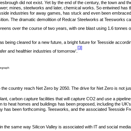
dlesbrough did not exist. Yet by the end of the century, the town and th
r; mines, steelworks and later, chemical works. So entwined has thi
eesside industries for away games, has stuck and even been embraced
tion. The dramatic demolition of Redcar Steelworks at Teesworks captu
ereens over the course of two years, with one blast using 1.6 tonnes o
was being cleared for a new future, a bright future for Teesside accor
[3]
fer and healthier industries of tomorrow’.
legraph
elp the country reach Net Zero by 2050. The drive for Net Zero is not j
plant, carbon capture facilities that will capture CO2 and use a pipel
 to heat homes and buildings has been proposed, including the UK’s 
as been forthcoming. Teesworks, and the associated Teesside Freeport
in the same way Silicon Valley is associated with IT and social media’