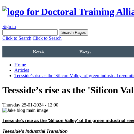
Sign in
Click to Search
Click to Search
About
Blogs
Home
Articles
Teesside’s rise as the 'Silicon Valley' of green industrial revolut
Teesside’s rise as the 'Silicon Va
Thursday 25-01-2024 - 12:00
Teesside’s rise as the 'Silicon Valley' of the green industrial r
Teesside’s Industrial Transition