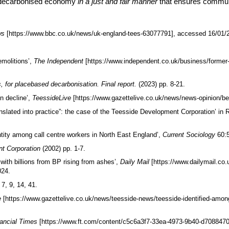
a decarbonised economy
in a just and fair manner
that ensures communi
ws
[https://www.bbc.co.uk/news/uk-england-tees-63077791], accessed 16/01/
emolitions’,
The Independent
[https://www.independent.co.uk/business/former-
, for placebased decarbonisation. Final report.
(2023) pp. 8-21.
n decline’,
TeessideLive
[https://www.gazettelive.co.uk/news/news-opinion/be
lated into practice”: the case of the Teesside Development Corporation’ in 
entity among call centre workers in North East England’,
Current Sociology
60:
nt Corporation
(2002) pp. 1-7.
ith billions from BP rising from ashes’,
Daily Mail
[https://www.dailymail.co
024.
 7, 9, 14, 41.
e
[https://www.gazettelive.co.uk/news/teesside-news/teesside-identified-amo
nancial Times
[https://www.ft.com/content/c5c6a3f7-33ea-4973-9b40-d708847