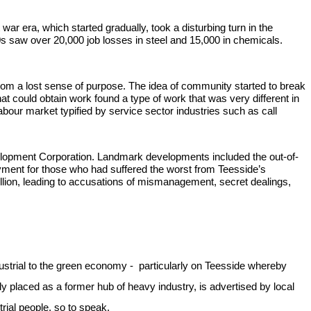
war era, which started gradually, took a disturbing turn in the
0s saw over 20,000 job losses in steel and 15,000 in chemicals.
 from a lost sense of purpose. The idea of community started to break
 could obtain work found a type of work that was very different in
our market typified by service sector industries such as call
Development Corporation. Landmark developments included the out-of-
oyment for those who had suffered the worst from Teesside’s
million, leading to accusations of mismanagement, secret dealings,
-industrial to the green economy - particularly on Teesside whereby
y placed as a former hub of heavy industry, is advertised by local
trial people, so to speak.