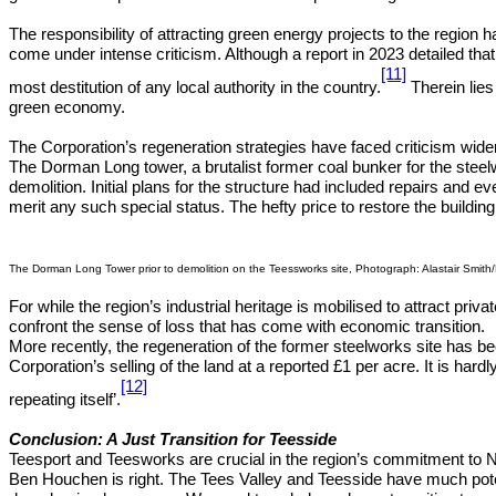
The responsibility of attracting green energy projects to the region
come under intense criticism. Although a report in 2023 detailed tha
[11]
most destitution of any local authority in the country.
Therein lies
green economy.
The Corporation’s regeneration strategies have faced criticism wider
The Dorman Long tower, a brutalist former coal bunker for the stee
demolition. Initial plans for the structure had included repairs and ev
merit any such special status. The hefty price to restore the build
The Dorman Long Tower prior to demolition on the Teessworks site, Photograph: Alastair Smit
For while the region’s industrial heritage is mobilised to attract pr
confront the sense of loss that has come with economic transition.
More recently, the regeneration of the former steelworks site has be
Corporation’s selling of the land at a reported £1 per acre. It is ha
[12]
repeating itself’.
Conclusion: A Just Transition for Teesside
Teesport and Teesworks are crucial in the region’s commitment to Ne
Ben Houchen is right. The Tees Valley and Teesside have much potent