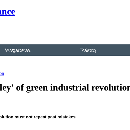
Programmes
Training
ion
lley' of green industrial revolutio
evolution must not repeat past mistakes