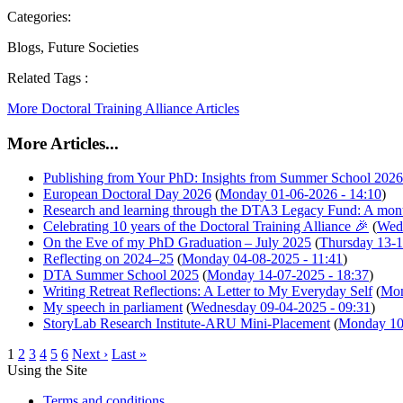
Categories:
Blogs, Future Societies
Related Tags :
More Doctoral Training Alliance Articles
More Articles...
Publishing from Your PhD: Insights from Summer School 2026
European Doctoral Day 2026
(
Monday 01-06-2026 - 14:10
)
Research and learning through the DTA3 Legacy Fund: A mon
Celebrating 10 years of the Doctoral Training Alliance 🎉
(
Wedn
On the Eve of my PhD Graduation – July 2025
(
Thursday 13-1
Reflecting on 2024–25
(
Monday 04-08-2025 - 11:41
)
DTA Summer School 2025
(
Monday 14-07-2025 - 18:37
)
Writing Retreat Reflections: A Letter to My Everyday Self
(
Mon
My speech in parliament
(
Wednesday 09-04-2025 - 09:31
)
StoryLab Research Institute-ARU Mini-Placement
(
Monday 10-
1
2
3
4
5
6
Next ›
Last »
Using the Site
Terms and conditions