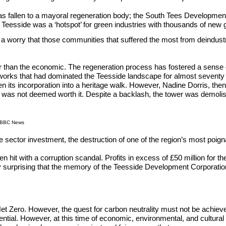
 has fallen to a mayoral regeneration body; the South Tees Developmen
t Teesside was a ‘hotspot’ for green industries with thousands of new 
 a worry that those communities that suffered the most from deindustri
 than the economic. The regeneration process has fostered a sense of 
lworks that had dominated the Teesside landscape for almost seventy 
en its incorporation into a heritage walk. However, Nadine Dorris, then 
ing was not deemed worth it. Despite a backlash, the tower was demoli
h/BBC News
ivate sector investment, the destruction of one of the region’s most po
en hit with a corruption scandal. Profits in excess of £50 million for
rdly surprising that the memory of the Teesside Development Corporation 
t Zero. However, the quest for carbon neutrality must not be achieve
ial. However, at this time of economic, environmental, and cultural c