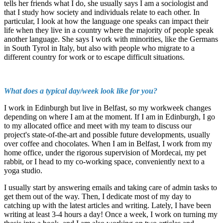
tells her friends what I do, she usually says I am a sociologist and
that I study how society and individuals relate to each other. In
particular, I look at how the language one speaks can impact their
life when they live in a country where the majority of people speak
another language. She says I work with minorities, like the Germans
in South Tyrol in Italy, but also with people who migrate to a
different country for work or to escape difficult situations.
What does a typical day/week look like for you?
I work in Edinburgh but live in Belfast, so my workweek changes
depending on where I am at the moment. If I am in Edinburgh, I go
to my allocated office and meet with my team to discuss our
project's state-of-the-art and possible future developments, usually
over coffee and chocolates. When I am in Belfast, I work from my
home office, under the rigorous supervision of Mordecai, my pet
rabbit, or I head to my co-working space, conveniently next to a
yoga studio.
I usually start by answering emails and taking care of admin tasks to
get them out of the way. Then, I dedicate most of my day to
catching up with the latest articles and writing. Lately, I have been
writing at least 3-4 hours a day! Once a week, I work on turning my