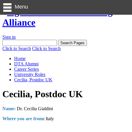
Menu
Sign in
Click to Search
Click to Search
Home
DTA Alumni
Career Series
University Roles
Cecilia, Postdoc UK
Cecilia, Postdoc UK
Name:
Dr. Cecilia Gialdini
Where you are from
:
Italy