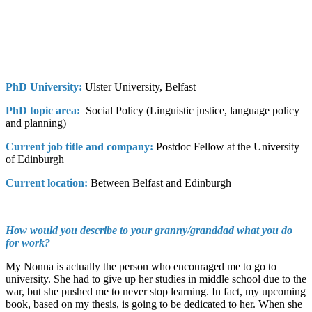
PhD University:
Ulster University, Belfast
PhD topic area:
Social Policy (Linguistic justice, language policy
and planning)
Current job title and company:
Postdoc Fellow at the University
of Edinburgh
Current location:
Between Belfast and Edinburgh
How would you describe to your granny/granddad what you do
for work?
My Nonna is actually the person who encouraged me to go to
university. She had to give up her studies in middle school due to the
war, but she pushed me to never stop learning. In fact, my upcoming
book, based on my thesis, is going to be dedicated to her. When she