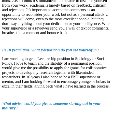
think. Also, I think it’s fundamental to be able to distance yourself
from your work: academia is largely based on feedback, criticism
and rejections. It’s important to accept the comments as an
opportunity to reconsider your work but not as a personal attack…
rejections will come, even to the most excellent people, but they
don’t say anything about your dedication or your intelligence. When
your supervisor or a reviewer send you a wall of text of comments,
breathe, take a moment and bounce back.
In 10 years' time, what job/position do you see yourself in?
I am working to get a Lectureship position in Sociology or Social
Policy. I love to teach and the stability of a permanent position
would give me the possibility to apply for grants for collaborative
projects to develop my research together with likeminded
researchers. In 10 years I also hope to be a PhD supervisor or
mentor, and I am looking forward to encourage younger scholars to
excel in their fields, giving back what I have learned in the process.
What advice would you give to someone starting out in your
industry?