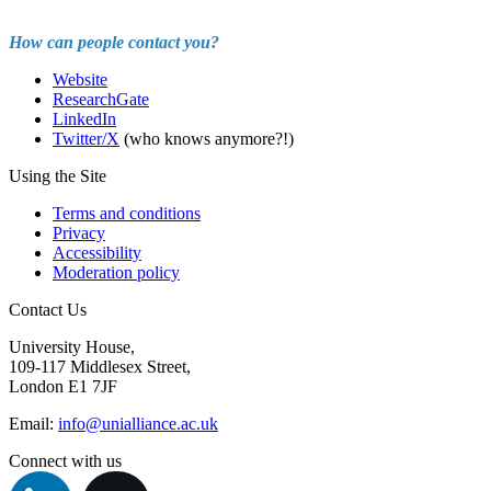
How can people contact you?
Website
ResearchGate
LinkedIn
Twitter/X
(who knows anymore?!)
Using the Site
Terms and conditions
Privacy
Accessibility
Moderation policy
Contact Us
University House,
109-117 Middlesex Street,
London E1 7JF
Email:
info@unialliance.ac.uk
Connect with us