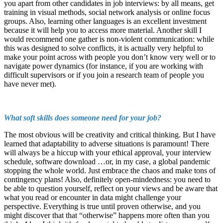
you apart from other candidates in job interviews: by all means, get
training in visual methods, social network analysis or online focus
groups. Also, learning other languages is an excellent investment
because it will help you to access more material. Another skill I
would recommend one gather is non-violent communication: while
this was designed to solve conflicts, it is actually very helpful to
make your point across with people you don’t know very well or to
navigate power dynamics (for instance, if you are working with
difficult supervisors or if you join a research team of people you
have never met).
What soft skills does someone need for your job?
The most obvious will be creativity and critical thinking. But I have
learned that adaptability to adverse situations is paramount! There
will always be a hiccup with your ethical approval, your interview
schedule, software download …or, in my case, a global pandemic
stopping the whole world. Just embrace the chaos and make tons of
contingency plans! Also, definitely open-mindedness: you need to
be able to question yourself, reflect on your views and be aware that
what you read or encounter in data might challenge your
perspective. Everything is true until proven otherwise, and you
might discover that that “otherwise” happens more often than you