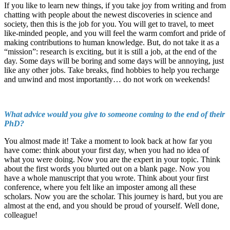
If you like to learn new things, if you take joy from writing and from
chatting with people about the newest discoveries in science and
society, then this is the job for you. You will get to travel, to meet
like-minded people, and you will feel the warm comfort and pride of
making contributions to human knowledge. But, do not take it as a
“mission”: research is exciting, but it is still a job, at the end of the
day. Some days will be boring and some days will be annoying, just
like any other jobs. Take breaks, find hobbies to help you recharge
and unwind and most importantly… do not work on weekends!
What advice would you give to someone coming to the end of their
PhD?
You almost made it! Take a moment to look back at how far you
have come: think about your first day, when you had no idea of
what you were doing. Now you are the expert in your topic. Think
about the first words you blurted out on a blank page. Now you
have a whole manuscript that you wrote. Think about your first
conference, where you felt like an imposter among all these
scholars. Now you are the scholar. This journey is hard, but you are
almost at the end, and you should be proud of yourself. Well done,
colleague!