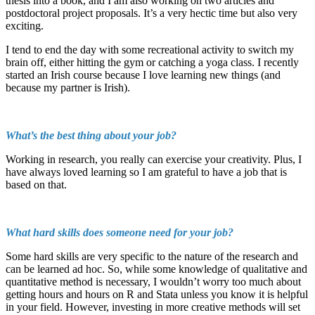
thesis into a book, and I am also working on two articles and
postdoctoral project proposals. It’s a very hectic time but also very
exciting.
I tend to end the day with some recreational activity to switch my
brain off, either hitting the gym or catching a yoga class. I recently
started an Irish course because I love learning new things (and
because my partner is Irish).
What’s the best thing about your job?
Working in research, you really can exercise your creativity. Plus, I
have always loved learning so I am grateful to have a job that is
based on that.
What hard skills does someone need for your job?
Some hard skills are very specific to the nature of the research and
can be learned ad hoc. So, while some knowledge of qualitative and
quantitative method is necessary, I wouldn’t worry too much about
getting hours and hours on R and Stata unless you know it is helpful
in your field. However, investing in more creative methods will set