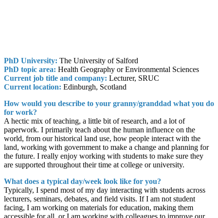
PhD University:
The University of Salford
PhD topic area:
Health Geography or Environmental Sciences
Current job title and company:
Lecturer, SRUC
Current location:
Edinburgh, Scotland
How would you describe to your granny/granddad what you do
for work?
A hectic mix of teaching, a little bit of research, and a lot of
paperwork. I primarily teach about the human influence on the
world, from our historical land use, how people interact with the
land, working with government to make a change and planning for
the future. I really enjoy working with students to make sure they
are supported throughout their time at college or university.
What does a typical day/week look like for you?
Typically, I spend most of my day interacting with students across
lecturers, seminars, debates, and field visits. If I am not student
facing, I am working on materials for education, making them
accessible for all, or I am working with colleagues to improve our