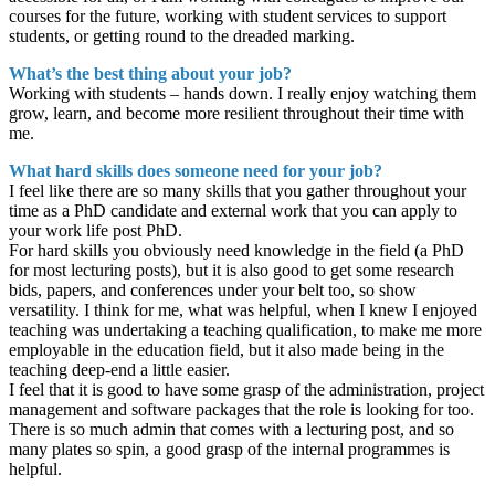
courses for the future, working with student services to support
students, or getting round to the dreaded marking.
What’s the best thing about your job?
Working with students – hands down. I really enjoy watching them
grow, learn, and become more resilient throughout their time with
me.
What hard skills does someone need for your job?
I feel like there are so many skills that you gather throughout your
time as a PhD candidate and external work that you can apply to
your work life post PhD.
For hard skills you obviously need knowledge in the field (a PhD
for most lecturing posts), but it is also good to get some research
bids, papers, and conferences under your belt too, so show
versatility. I think for me, what was helpful, when I knew I enjoyed
teaching was undertaking a teaching qualification, to make me more
employable in the education field, but it also made being in the
teaching deep-end a little easier.
I feel that it is good to have some grasp of the administration, project
management and software packages that the role is looking for too.
There is so much admin that comes with a lecturing post, and so
many plates so spin, a good grasp of the internal programmes is
helpful.