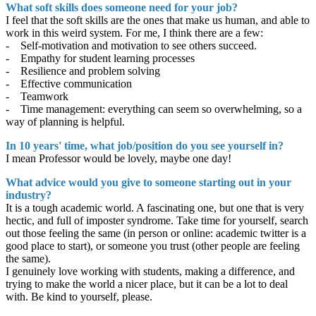
What soft skills does someone need for your job?
I feel that the soft skills are the ones that make us human, and able to
work in this weird system. For me, I think there are a few:
- Self-motivation and motivation to see others succeed.
- Empathy for student learning processes
- Resilience and problem solving
- Effective communication
- Teamwork
- Time management: everything can seem so overwhelming, so a
way of planning is helpful.
In 10 years' time, what job/position do you see yourself in?
I mean Professor would be lovely, maybe one day!
What advice would you give to someone starting out in your
industry?
It is a tough academic world. A fascinating one, but one that is very
hectic, and full of imposter syndrome. Take time for yourself, search
out those feeling the same (in person or online: academic twitter is a
good place to start), or someone you trust (other people are feeling
the same).
I genuinely love working with students, making a difference, and
trying to make the world a nicer place, but it can be a lot to deal
with. Be kind to yourself, please.