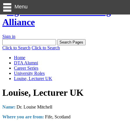
Menu
Sign in
Click to Search
Click to Search
Home
DTA Alumni
Career Series
University Roles
Louise, Lecturer UK
Louise, Lecturer UK
Name:
Dr. Louise Mitchell
Where you are from:
Fife, Scotland