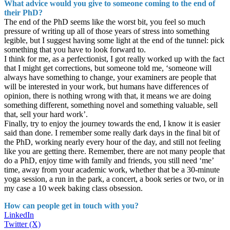
What advice would you give to someone coming to the end of
their PhD?
The end of the PhD seems like the worst bit, you feel so much
pressure of writing up all of those years of stress into something
legible, but I suggest having some light at the end of the tunnel: pick
something that you have to look forward to.
I think for me, as a perfectionist, I got really worked up with the fact
that I might get corrections, but someone told me, ‘someone will
always have something to change, your examiners are people that
will be interested in your work, but humans have differences of
opinion, there is nothing wrong with that, it means we are doing
something different, something novel and something valuable, sell
that, sell your hard work’.
Finally, try to enjoy the journey towards the end, I know it is easier
said than done. I remember some really dark days in the final bit of
the PhD, working nearly every hour of the day, and still not feeling
like you are getting there. Remember, there are not many people that
do a PhD, enjoy time with family and friends, you still need ‘me’
time, away from your academic work, whether that be a 30-minute
yoga session, a run in the park, a concert, a book series or two, or in
my case a 10 week baking class obsession.
How can people get in touch with you?
LinkedIn
Twitter (X)