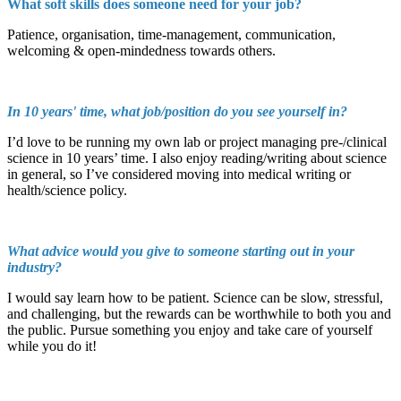
What soft skills does someone need for your job?
Patience, organisation, time-management, communication,
welcoming & open-mindedness towards others.
In 10 years' time, what job/position do you see yourself in?
I’d love to be running my own lab or project managing pre-/clinical
science in 10 years’ time. I also enjoy reading/writing about science
in general, so I’ve considered moving into medical writing or
health/science policy.
What advice would you give to someone starting out in your
industry?
I would say learn how to be patient. Science can be slow, stressful,
and challenging, but the rewards can be worthwhile to both you and
the public. Pursue something you enjoy and take care of yourself
while you do it!