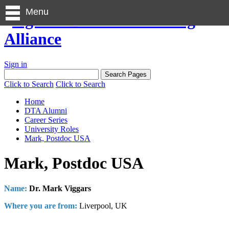
Menu
Sign in
Click to Search
Click to Search
Home
DTA Alumni
Career Series
University Roles
Mark, Postdoc USA
Mark, Postdoc USA
Name:
Dr. Mark Viggars
Where you are from:
Liverpool, UK