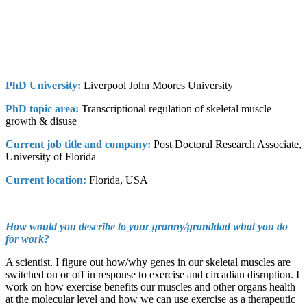
PhD University:
Liverpool John Moores University
PhD topic area:
Transcriptional regulation of skeletal muscle
growth & disuse
Current job title and company:
Post Doctoral Research Associate,
University of Florida
Current location:
Florida, USA
How would you describe to your granny/granddad what you do
for work?
A scientist. I figure out how/why genes in our skeletal muscles are
switched on or off in response to exercise and circadian disruption. I
work on how exercise benefits our muscles and other organs health
at the molecular level and how we can use exercise as a therapeutic