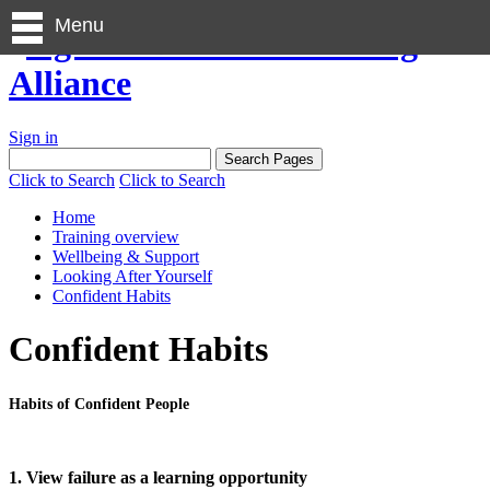
Menu
Sign in
Click to Search
Click to Search
Home
Training overview
Wellbeing & Support
Looking After Yourself
Confident Habits
Confident Habits
Habits of Confident People
1. View failure as a learning opportunity