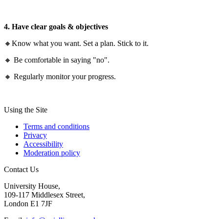
4. Have clear goals & objectives
🔸Know what you want. Set a plan. Stick to it.
🔸 Be comfortable in saying "no".
🔸 Regularly monitor your progress.
Using the Site
Terms and conditions
Privacy
Accessibility
Moderation policy
Contact Us
University House,
109-117 Middlesex Street,
London E1 7JF