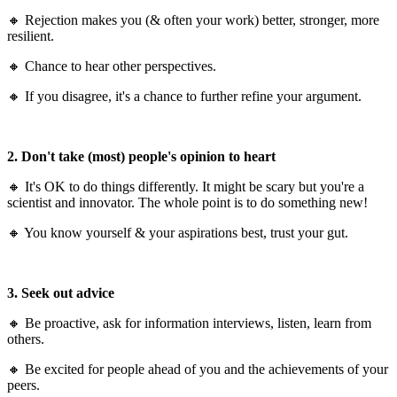
🔸 Rejection makes you (& often your work) better, stronger, more
resilient.
🔸 Chance to hear other perspectives.
🔸 If you disagree, it's a chance to further refine your argument.
2. Don't take (most) people's opinion to heart
🔸 It's OK to do things differently. It might be scary but you're a
scientist and innovator. The whole point is to do something new!
🔸 You know yourself & your aspirations best, trust your gut.
3. Seek out advice
🔸 Be proactive, ask for information interviews, listen, learn from
others.
🔸 Be excited for people ahead of you and the achievements of your
peers.